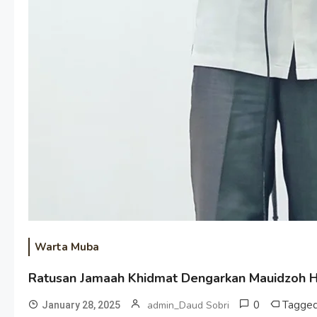
Warta Muba
Ratusan Jamaah Khidmat Dengarkan Mauidzoh Ha
0
Tagge
admin_Daud Sobri
January 28, 2025