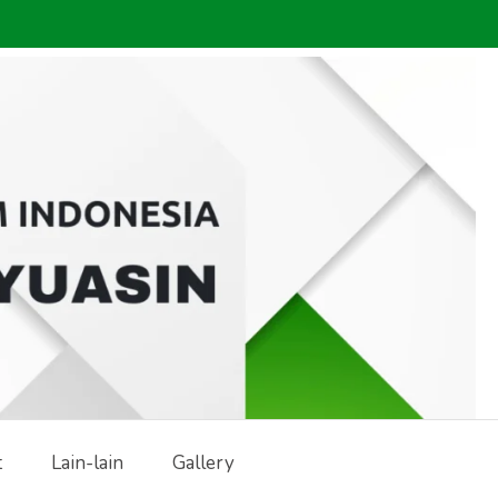
t
Lain-lain
Gallery