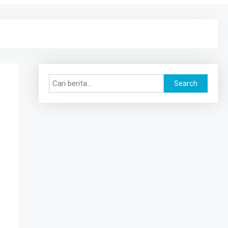
Search
Search