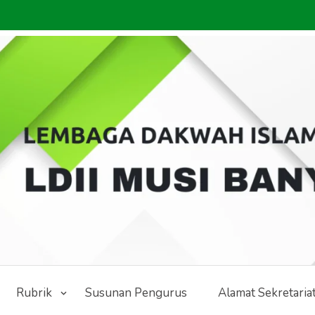
Rubrik
Susunan Pengurus
Alamat Sekretaria