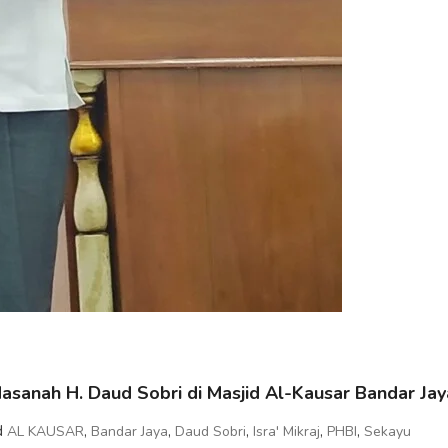
sanah H. Daud Sobri di Masjid Al-Kausar Bandar Jay
d
,
,
,
,
,
AL KAUSAR
Bandar Jaya
Daud Sobri
Isra' Mikraj
PHBI
Sekayu