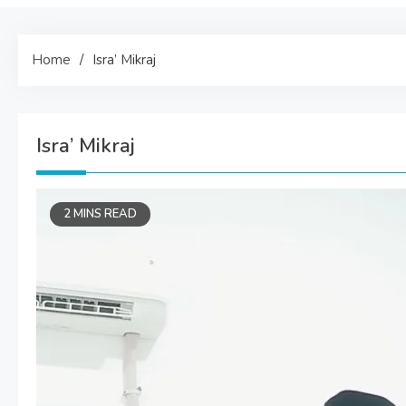
Home
Isra’ Mikraj
Isra’ Mikraj
2 MINS READ